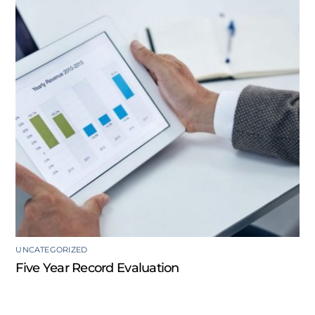
UNCATEGORIZED
Five Year Record Evaluation