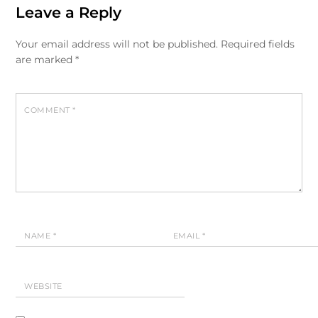
Leave a Reply
Your email address will not be published.
Required fields
are marked
*
COMMENT
*
NAME
*
EMAIL
*
WEBSITE