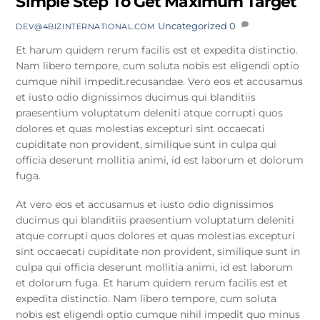
Simple Step To Get Maximum Target
Uncategorized
0
DEV@4BIZINTERNATIONAL.COM
Et harum quidem rerum facilis est et expedita distinctio.
Nam libero tempore, cum soluta nobis est eligendi optio
cumque nihil impedit.recusandae. Vero eos et accusamus
et iusto odio dignissimos ducimus qui blanditiis
praesentium voluptatum deleniti atque corrupti quos
dolores et quas molestias excepturi sint occaecati
cupiditate non provident, similique sunt in culpa qui
officia deserunt mollitia animi, id est laborum et dolorum
fuga.
At vero eos et accusamus et iusto odio dignissimos
ducimus qui blanditiis praesentium voluptatum deleniti
atque corrupti quos dolores et quas molestias excepturi
sint occaecati cupiditate non provident, similique sunt in
culpa qui officia deserunt mollitia animi, id est laborum
et dolorum fuga. Et harum quidem rerum facilis est et
expedita distinctio. Nam libero tempore, cum soluta
nobis est eligendi optio cumque nihil impedit quo minus