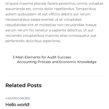
id quod maxime placeat facere possimus, omnis voluptas
assumenda est, omnis dolor repellendus. Temporibus
autem quibusdam et aut officiis debitis aut rerum
necessitatibus saepe eveniet ut et voluptates
repudiandae sint et molestiae non recusandae. Itaque
earum rerum hic tenetur a sapiente delectus, ut aut
reiciendis voluptatibus maiores alias consequatur aut
perferendis doloribus asperiores.
3 Main Elements for Audit Success
Accounting Process and Economic Knowledge
Related Posts
UNCATEGORIZED
Hello world!