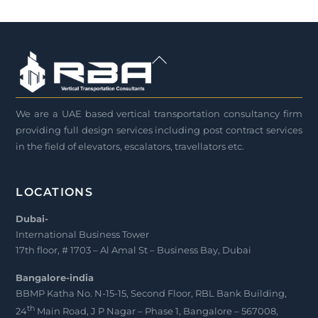
Back
To
Top
We are a UAE based vertical transportation consultancy firm
providing full design services including post contract services
in the field of elevators, escalators, travellators etc.
LOCATIONS
Dubai-
International Business Tower
17th floor, # 1703 – Al Amal St – Business Bay, Dubai
Bangalore-india
BBMP Katha No. N-15-15, Second Floor, RBL Bank Building,
th
24
Main Road, J P Nagar – Phase 1, Bangalore – 567008,