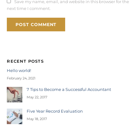
Save my name, email, and website in this browser for the
next time I comment.
RECENT POSTS
Hello world!
February 24, 2021
7 Tips to Become a Successful Accountant
May 22, 2017
Five Year Record Evaluation
May 18, 2017