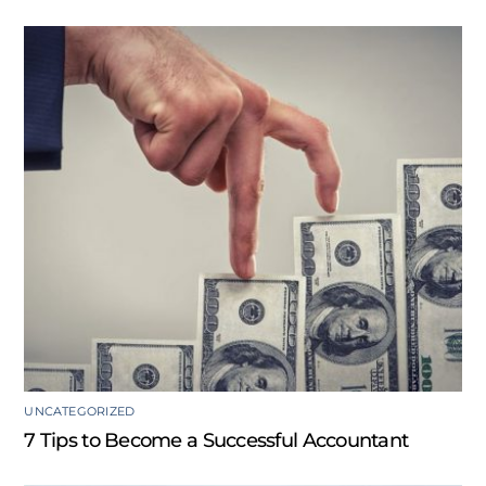
UNCATEGORIZED
7 Tips to Become a Successful Accountant