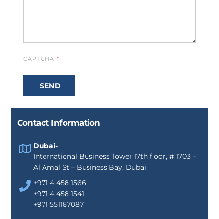
CAPTCHA
*
SEND
Contact Information
Dubai-
International Business Tower 17th floor, # 1703 –
Al Amal St – Business Bay, Dubai
+971 4 458 1566
+971 4 458 1541
+971 551187087