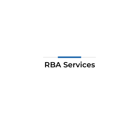
RBA Services