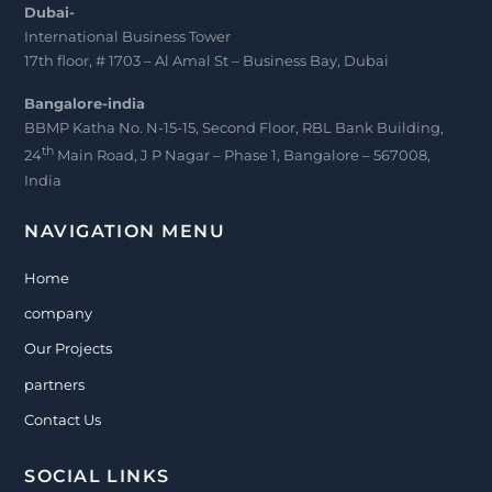
Dubai-
International Business Tower
17th floor, # 1703 – Al Amal St – Business Bay, Dubai
Bangalore-india
BBMP Katha No. N-15-15, Second Floor, RBL Bank Building,
th
24
Main Road, J P Nagar – Phase 1, Bangalore – 567008,
India
NAVIGATION MENU
Home
company
Our Projects
partners
Contact Us
SOCIAL LINKS