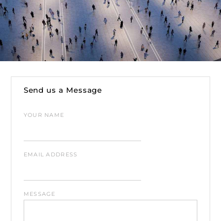
Send us a Message
YOUR NAME
EMAIL ADDRESS
MESSAGE