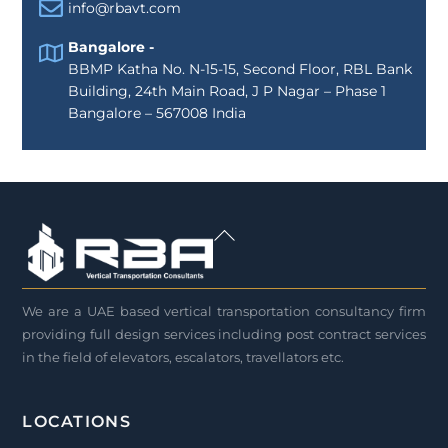
info@rbavt.com
Bangalore -
BBMP Katha No. N-15-15, Second Floor, RBL Bank
Building, 24th Main Road, J P Nagar – Phase 1
Bangalore – 567008 India
Back
To
Top
We are a UAE based vertical transportation consultancy firm
providing full design services including post contract services
in the field of elevators, escalators, travellators etc.
LOCATIONS